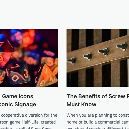
 Game Icons
The Benefits of Screw 
conic Signage
Must Know
 cooperative diversion for the
When you are planning to const
person game Half-Life, created
home or build a commercial cen
ration, is called Sven Coop
you should consider different t