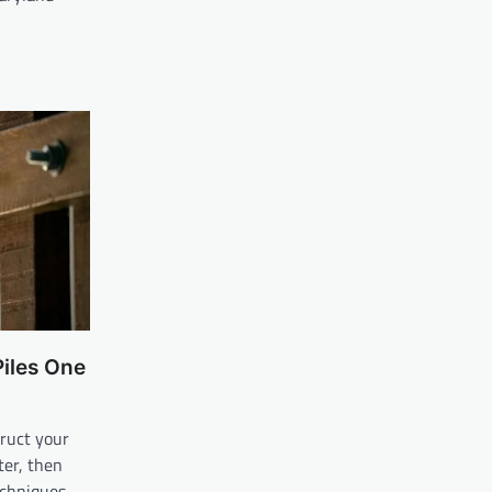
Piles One
ruct your
ter, then
echniques.