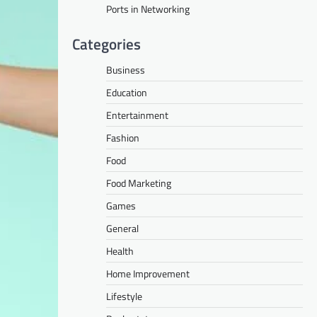
Ports in Networking
Categories
Business
Education
Entertainment
Fashion
Food
Food Marketing
Games
General
Health
Home Improvement
Lifestyle