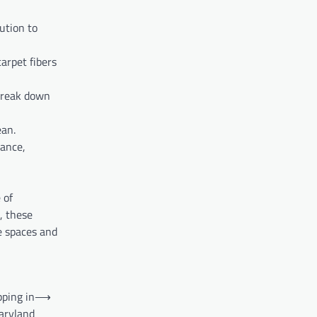
ution to
arpet fibers
 break down
ean.
rance,
 of
, these
e spaces and
ping in
⟶
aryland