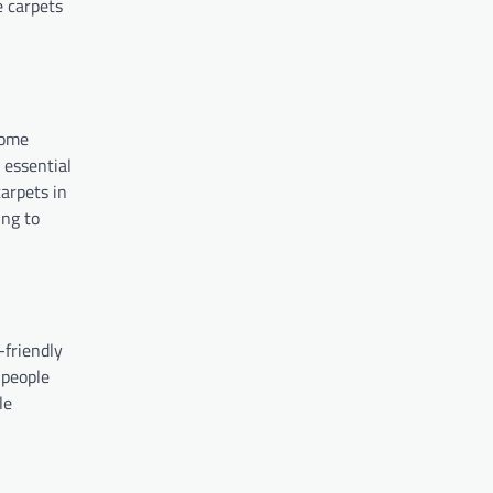
e carpets
come
 essential
arpets in
ing to
-friendly
 people
le