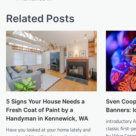
Related Posts
5 Signs Your House Needs a
Sven Coop
Fresh Coat of Paint by a
Banners: I
Handyman in Kennewick, WA
introductory A
classic first-
Have you looked at your home lately and
by Valve Corpo