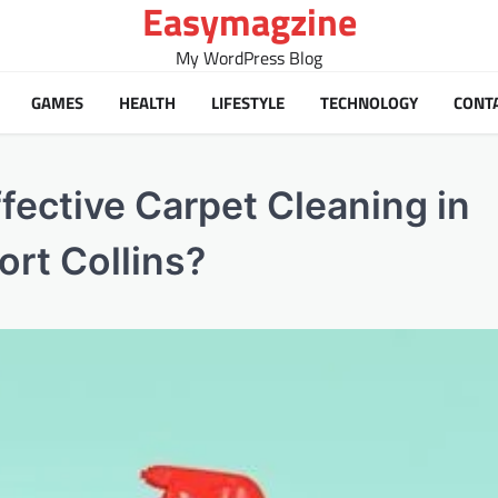
Easymagzine
My WordPress Blog
GAMES
HEALTH
LIFESTYLE
TECHNOLOGY
CONT
fective Carpet Cleaning in
ort Collins?