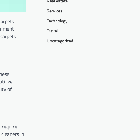
Real estate
Services
Technology
carpets
ernment
Travel
 carpets
Uncategorized
These
utilize
uty of
, require
 cleaners in