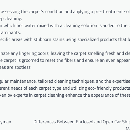
y assessing the carpet’s condition and applying a pre-treatment sol
ep cleaning.
in which hot water mixed with a cleaning solution is added to the c
ntaminants.
specific areas with stubborn stains using specialized products that
inate any lingering odors, leaving the carpet smelling fresh and cl
the carpet is groomed to reset the fibers and ensure an even appea
eas are spotless.
ular maintenance, tailored cleaning techniques, and the expertise
erent needs of each carpet type and utilizing eco-friendly products
aken by experts in carpet cleaning enhance the appearance of thes
ndyman
Differences Between Enclosed and Open Car Ship
M