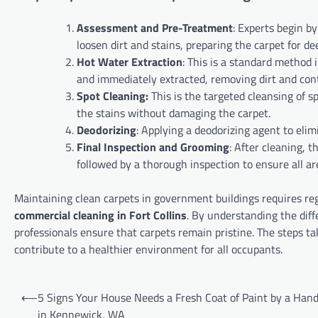
Assessment and Pre-Treatment
: Experts begin b
loosen dirt and stains, preparing the carpet for de
Hot Water Extraction
: This is a standard method 
and immediately extracted, removing dirt and co
Spot Cleaning:
This is the targeted cleansing of 
the stains without damaging the carpet.
Deodorizing
: Applying a deodorizing agent to elim
Final Inspection and Grooming
: After cleaning, 
followed by a thorough inspection to ensure all ar
Maintaining clean carpets in government buildings requires reg
commercial cleaning in Fort Collins
. By understanding the diff
professionals ensure that carpets remain pristine. The steps t
contribute to a healthier environment for all occupants.
Post
⟵
5 Signs Your House Needs a Fresh Coat of Paint by a Ha
navigation
in Kennewick, WA