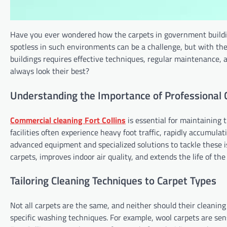
Have you ever wondered how the carpets in government building
spotless in such environments can be a challenge, but with the 
buildings requires effective techniques, regular maintenance, a
always look their best?
Understanding the Importance of Professional 
Commercial cleaning Fort Collins
is essential for maintaining 
facilities often experience heavy foot traffic, rapidly accumulati
advanced equipment and specialized solutions to tackle these is
carpets, improves indoor air quality, and extends the life of the
Tailoring Cleaning Techniques to Carpet Types
Not all carpets are the same, and neither should their cleaning 
specific washing techniques. For example, wool carpets are sens