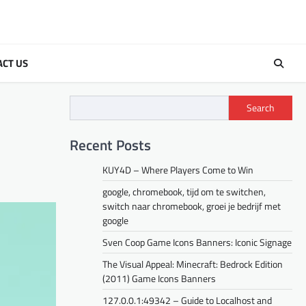
ACT US
Search
Recent Posts
KUY4D – Where Players Come to Win
google, chromebook, tijd om te switchen,
switch naar chromebook, groei je bedrijf met
google
Sven Coop Game Icons Banners: Iconic Signage
The Visual Appeal: Minecraft: Bedrock Edition
(2011) Game Icons Banners
127.0.0.1:49342 – Guide to Localhost and