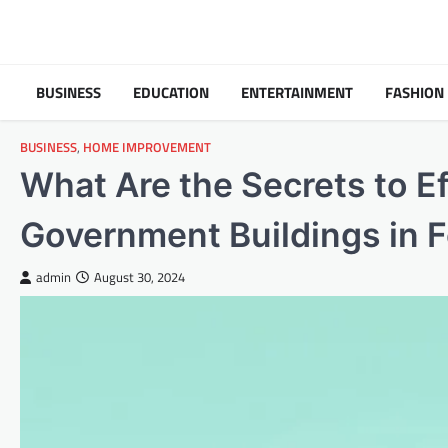
Skip
to
content
BUSINESS
EDUCATION
ENTERTAINMENT
FASHION
BUSINESS
,
HOME IMPROVEMENT
What Are the Secrets to Ef
Government Buildings in F
admin
August 30, 2024