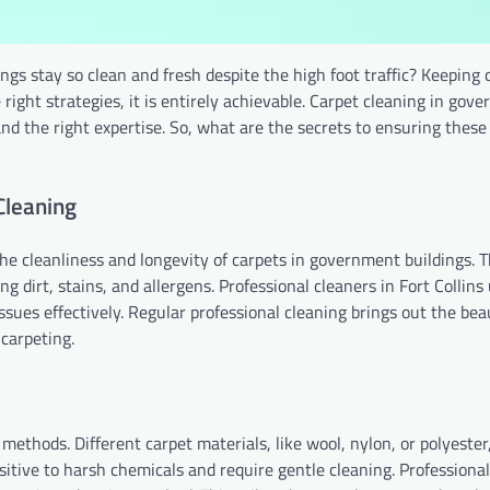
s stay so clean and fresh despite the high foot traffic? Keeping 
right strategies, it is entirely achievable. Carpet cleaning in gov
nd the right expertise. So, what are the secrets to ensuring these
Cleaning
the cleanliness and longevity of carpets in government buildings. 
ng dirt, stains, and allergens. Professional cleaners in Fort Collins 
sues effectively. Regular professional cleaning brings out the bea
 carpeting.
methods. Different carpet materials, like wool, nylon, or polyester
itive to harsh chemicals and require gentle cleaning. Professional