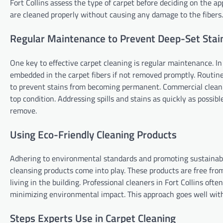
Fort Collins assess the type of carpet before deciding on the a
are cleaned properly without causing any damage to the fibers.
Regular Maintenance to Prevent Deep-Set Stai
One key to effective carpet cleaning is regular maintenance. In
embedded in the carpet fibers if not removed promptly. Routin
to prevent stains from becoming permanent. Commercial clean
top condition. Addressing spills and stains as quickly as poss
remove.
Using Eco-Friendly Cleaning Products
Adhering to environmental standards and promoting sustainabil
cleansing products come into play. These products are free fr
living in the building. Professional cleaners in Fort Collins of
minimizing environmental impact. This approach goes well with 
Steps Experts Use in Carpet Cleaning