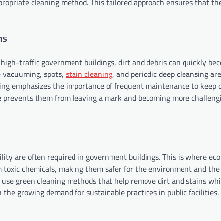
ppropriate cleaning method. This tailored approach ensures that th
ns
 high-traffic government buildings, dirt and debris can quickly be
e vacuuming, spots,
stain cleaning
, and periodic deep cleansing are
ing emphasizes the importance of frequent maintenance to keep c
ible prevents them from leaving a mark and becoming more challeng
ity are often required in government buildings. This is where eco
om toxic chemicals, making them safer for the environment and the
ten use green cleaning methods that help remove dirt and stains whi
the growing demand for sustainable practices in public facilities.