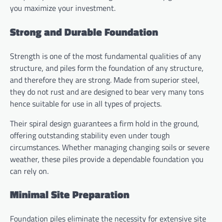
you maximize your investment.
Strong and Durable Foundation
Strength is one of the most fundamental qualities of any
structure, and piles form the foundation of any structure,
and therefore they are strong. Made from superior steel,
they do not rust and are designed to bear very many tons
hence suitable for use in all types of projects.
Their spiral design guarantees a firm hold in the ground,
offering outstanding stability even under tough
circumstances. Whether managing changing soils or severe
weather, these piles provide a dependable foundation you
can rely on.
Minimal Site Preparation
Foundation piles eliminate the necessity for extensive site