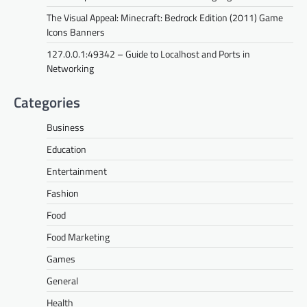
The Visual Appeal: Minecraft: Bedrock Edition (2011) Game
Icons Banners
127.0.0.1:49342 – Guide to Localhost and Ports in
Networking
Categories
Business
Education
Entertainment
Fashion
Food
Food Marketing
Games
General
Health