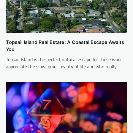
Topsail Island Real Estate: A Coastal Escape Awaits
You
Topsail Island is the perfect natural escape for those who
appreciate the slow, quiet beauty of life and who really…