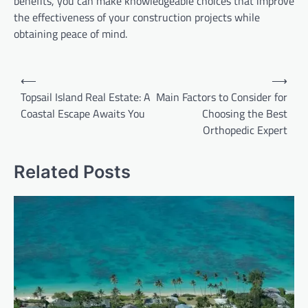
benefits, you can make knowledgeable choices that improve
the effectiveness of your construction projects while
obtaining peace of mind.
Post
⟵
⟶
navigation
Topsail Island Real Estate: A
Main Factors to Consider for
Coastal Escape Awaits You
Choosing the Best
Orthopedic Expert
Related Posts