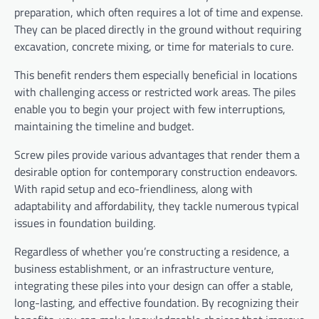
preparation, which often requires a lot of time and expense.
They can be placed directly in the ground without requiring
excavation, concrete mixing, or time for materials to cure.
This benefit renders them especially beneficial in locations
with challenging access or restricted work areas. The piles
enable you to begin your project with few interruptions,
maintaining the timeline and budget.
Screw piles provide various advantages that render them a
desirable option for contemporary construction endeavors.
With rapid setup and eco-friendliness, along with
adaptability and affordability, they tackle numerous typical
issues in foundation building.
Regardless of whether you’re constructing a residence, a
business establishment, or an infrastructure venture,
integrating these piles into your design can offer a stable,
long-lasting, and effective foundation. By recognizing their