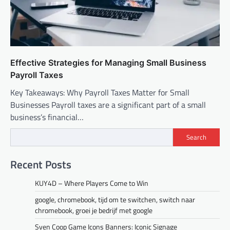
Effective Strategies for Managing Small Business
Payroll Taxes
Key Takeaways: Why Payroll Taxes Matter for Small
Businesses Payroll taxes are a significant part of a small
business’s financial…
Search
Recent Posts
KUY4D – Where Players Come to Win
google, chromebook, tijd om te switchen, switch naar
chromebook, groei je bedrijf met google
Sven Coop Game Icons Banners: Iconic Signage