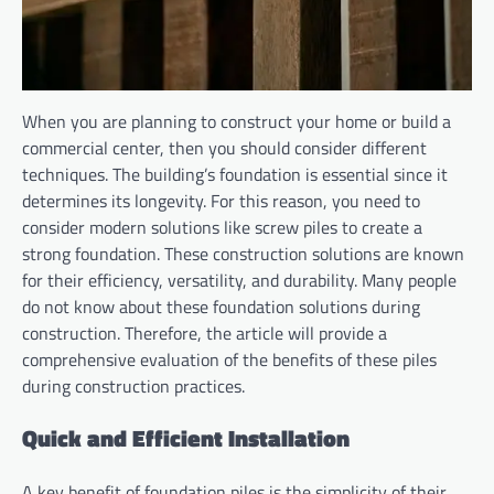
When you are planning to construct your home or build a
commercial center, then you should consider different
techniques. The building’s foundation is essential since it
determines its longevity. For this reason, you need to
consider modern solutions like screw piles to create a
strong foundation. These construction solutions are known
for their efficiency, versatility, and durability. Many people
do not know about these foundation solutions during
construction. Therefore, the article will provide a
comprehensive evaluation of the benefits of these piles
during construction practices.
Quick and Efficient Installation
A key benefit of foundation piles is the simplicity of their