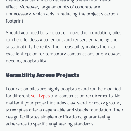
effect. Moreover, large amounts of concrete are
unnecessary, which aids in reducing the project’s carbon
footprint.
Should you need to take out or move the foundation, piles
can be effortlessly pulled out and reused, enhancing their
sustainability benefits. Their reusability makes them an
excellent option for temporary constructions or endeavors
needing adaptability.
Versatility Across Projects
Foundation piles are highly adaptable and can be modified
for different
soil types
and construction requirements. No
matter if your project includes clay, sand, or rocky ground,
screw piles offer a dependable and steady foundation. Their
design facilitates simple modifications, guaranteeing
adherence to specific engineering standards.