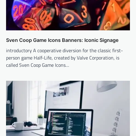
Sven Coop Game Icons Banners: Iconic Signage
introductory A cooperative diversion for the classic first-
person game Half-Life, created by Valve Corporation, is
called Sven Coop Game Icons…