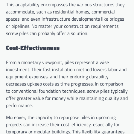
This adaptability encompasses the various structures they
accommodate, such as residential homes, commercial
spaces, and even infrastructure developments like bridges
or pipelines. No matter your construction requirements,
screw piles can probably offer a solution.
Cost-Effectiveness
From a monetary viewpoint, piles represent a wise
investment. Their fast installation method lowers labor and
equipment expenses, and their enduring durability
decreases upkeep costs as time progresses. In comparison
to conventional foundation techniques, screw piles typically
offer greater value for money while maintaining quality and
performance.
Moreover, the capacity to repurpose piles in upcoming
projects can increase their cost-efficiency, especially for
temporary or modular buildings. This flexibility guarantees