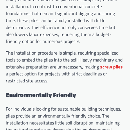
installation. In contrast to conventional concrete
foundations that demand significant digging and curing
time, these piles can be rapidly installed with little
disturbance. This efficiency not only conserves time but
also lowers labor expenses, rendering them a budget-
friendly option for numerous projects.
The installation procedure is simple, requiring specialized
tools to embed the piles into the soil. Heavy machinery and
extensive preparation are unnecessary, making
screw piles
a perfect option for projects with strict deadlines or
restricted site access.
Environmentally Friendly
For individuals looking for sustainable building techniques,
piles provide an environmentally friendly choice. The
installation necessitates little soil disruption, maintaining
the natural terrain and decreasing the environmental