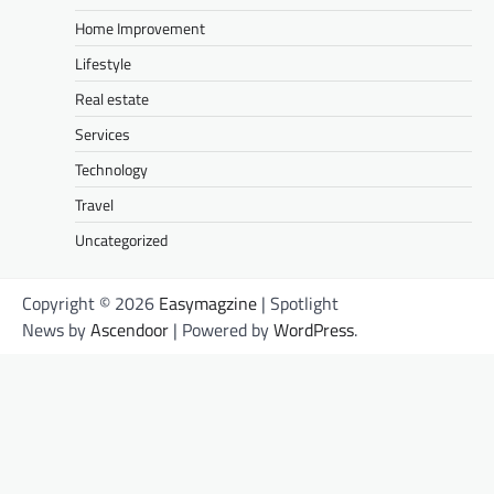
Home Improvement
Lifestyle
Real estate
Services
Technology
Travel
Uncategorized
Copyright © 2026
Easymagzine
| Spotlight
News by
Ascendoor
| Powered by
WordPress
.