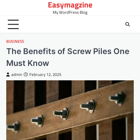
Easymagzine
Skip
to
My WordPress Blog
content
BUSINESS
The Benefits of Screw Piles One
Must Know
admin
February 12, 2025